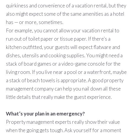
quirkiness and convenience of a vacation rental, but they
also might expect some of the same amenities as a hotel
has — or more, sometimes.
For example, you cannot allow your vacation rental to
run out of toilet paper or tissue paper. If there’s a
kitchen outfitted, your guests will expect flatware and
dishes, utensils and cooking supplies. You might need a
stack of board games or a video-game console for the
living room. If you live near a pool or a waterfront, maybe
a stack of beach towels is appropriate. A good property
management company can help you nail down all these
little details that really make the guest experience.
What’s your plan in an emergency?
Property management experts really show their value
when the going gets tough. Ask yourself for a moment