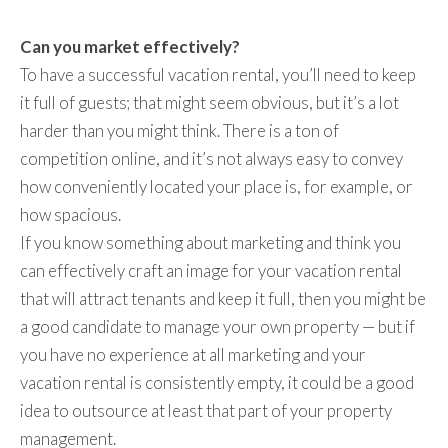
Can you market effectively?
To have a successful vacation rental, you’ll need to keep
it full of guests; that might seem obvious, but it’s a lot
harder than you might think. There is a ton of
competition online, and it’s not always easy to convey
how conveniently located your place is, for example, or
how spacious.
If you know something about marketing and think you
can effectively craft an image for your vacation rental
that will attract tenants and keep it full, then you might be
a good candidate to manage your own property — but if
you have no experience at all marketing and your
vacation rental is consistently empty, it could be a good
idea to outsource at least that part of your property
management.