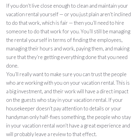
If you don’t live close enough to clean and maintain your
vacation rental yourself — or you just plain aren’t inclined
to do that work, which is fair — then you’ll need to hire
someone to do that work for you. You’ll still be managing
the rental yourself in terms of finding the employees,
managing their hours and work, paying them, and making
sure that they’re getting everything done that you need
done.
You’ll really want to make sure you can trust the people
who are working with you on your vacation rental. This is
a big investment, and their work will have a direct impact
on the guests who stay in your vacation rental. If your
housekeeper doesn’t pay attention to details or your
handyman only half-fixes something, the people who stay
in your vacation rental won’t have a great experience and
will probably leave a review to that effect.