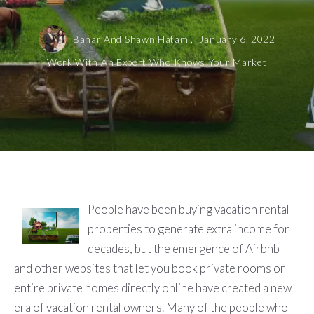
Bahar And Shawn Hatami,
January 6, 2022
Work With An Expert Who Knows Your Market
People have been buying vacation rental
properties to generate extra income for
decades, but the emergence of Airbnb
and other websites that let you book private rooms or
entire private homes directly online have created a new
era of vacation rental owners. Many of the people who