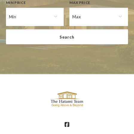
MIN PRICE
MAX PRICE
Type in anything you’re looking for
Min
Max
Min
Max
Search
$250
$250
$500
$500
$750
$750
$1,000
$1,000
$1,250
$1,250
$1,500
$1,500
$1,750
$1,750
$2,000
$2,000
$2,250
$2,250
$2,500
$2,500
$2,750
$2,750