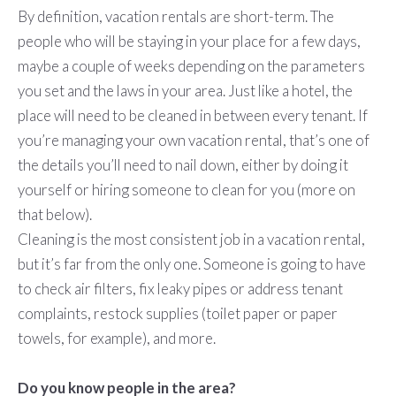
By definition, vacation rentals are short-term. The
people who will be staying in your place for a few days,
maybe a couple of weeks depending on the parameters
you set and the laws in your area. Just like a hotel, the
place will need to be cleaned in between every tenant. If
you’re managing your own vacation rental, that’s one of
the details you’ll need to nail down, either by doing it
yourself or hiring someone to clean for you (more on
that below).
Cleaning is the most consistent job in a vacation rental,
but it’s far from the only one. Someone is going to have
to check air filters, fix leaky pipes or address tenant
complaints, restock supplies (toilet paper or paper
towels, for example), and more.
Do you know people in the area?