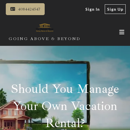
4084424547
Sign In
Sign Up
GOING ABOVE & BEYOND
Should You Manage
Your Own Vacation
Rental?