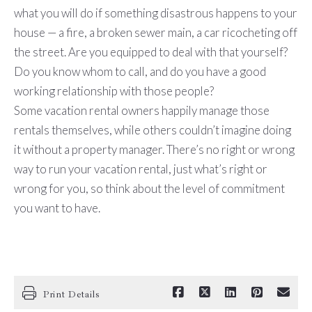
what you will do if something disastrous happens to your
house — a fire, a broken sewer main, a car ricocheting off
the street. Are you equipped to deal with that yourself?
Do you know whom to call, and do you have a good
working relationship with those people?
Some vacation rental owners happily manage those
rentals themselves, while others couldn’t imagine doing
it without a property manager. There’s no right or wrong
way to run your vacation rental, just what’s right or
wrong for you, so think about the level of commitment
you want to have.
Print Details