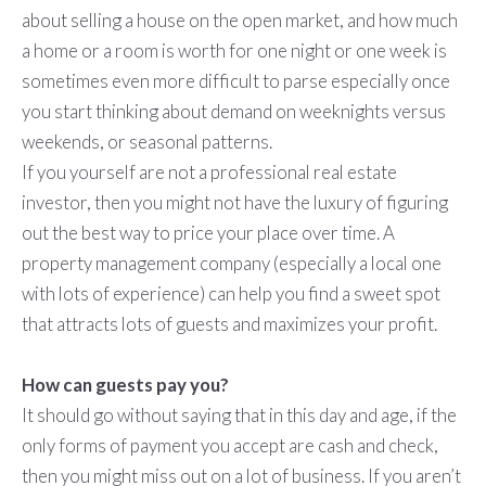
about selling a house on the open market, and how much
a home or a room is worth for one night or one week is
sometimes even more difficult to parse especially once
you start thinking about demand on weeknights versus
weekends, or seasonal patterns.
If you yourself are not a professional real estate
investor, then you might not have the luxury of figuring
out the best way to price your place over time. A
property management company (especially a local one
with lots of experience) can help you find a sweet spot
that attracts lots of guests and maximizes your profit.
How can guests pay you?
It should go without saying that in this day and age, if the
only forms of payment you accept are cash and check,
then you might miss out on a lot of business. If you aren’t