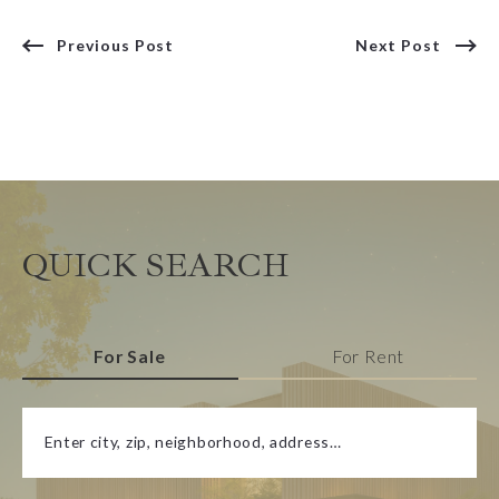
Previous Post
Next Post
QUICK SEARCH
For Sale
For Rent
Enter city, zip, neighborhood, address…