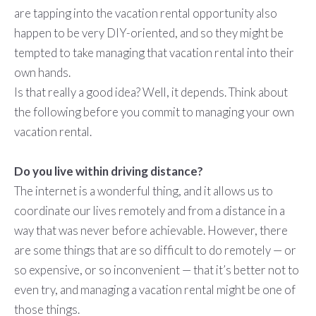
are tapping into the vacation rental opportunity also
happen to be very DIY-oriented, and so they might be
tempted to take managing that vacation rental into their
own hands.
Is that really a good idea? Well, it depends. Think about
the following before you commit to managing your own
vacation rental.
Do you live within driving distance?
The internet is a wonderful thing, and it allows us to
coordinate our lives remotely and from a distance in a
way that was never before achievable. However, there
are some things that are so difficult to do remotely — or
so expensive, or so inconvenient — that it’s better not to
even try, and managing a vacation rental might be one of
those things.