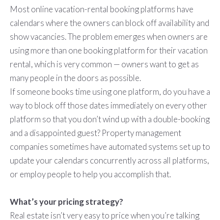
Most online vacation-rental booking platforms have
calendars where the owners can block off availability and
show vacancies. The problem emerges when owners are
using more than one booking platform for their vacation
rental, which is very common — owners want to get as
many people in the doors as possible.
If someone books time using one platform, do you have a
way to block off those dates immediately on every other
platform so that you don’t wind up with a double-booking
and a disappointed guest? Property management
companies sometimes have automated systems set up to
update your calendars concurrently across all platforms,
or employ people to help you accomplish that.
What’s your pricing strategy?
Real estate isn’t very easy to price when you’re talking