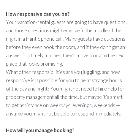
How responsive can you be?
Your vacation-rental guests are going to have questions,
and those questions might emerge in the middle of the
night in a frantic phone call. Many guests have questions
before they even book the room, and if they don’t get an
answer in a timely manner, they’ll move along to the next
place that looks promising.
What other responsibilities are you juggling, and how
responsive is it possible for you to be at strange hours
of the day and night? You might not need to hire help for
property management all the time, but maybe it’s smart
to get assistance on weekdays, evenings, weekends —
anytime you might not be able to respond immediately.
How will you manage booking?