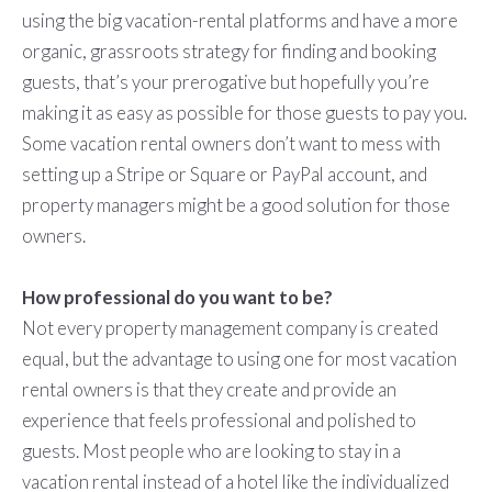
using the big vacation-rental platforms and have a more
organic, grassroots strategy for finding and booking
guests, that’s your prerogative but hopefully you’re
making it as easy as possible for those guests to pay you.
Some vacation rental owners don’t want to mess with
setting up a Stripe or Square or PayPal account, and
property managers might be a good solution for those
owners.
How professional do you want to be?
Not every property management company is created
equal, but the advantage to using one for most vacation
rental owners is that they create and provide an
experience that feels professional and polished to
guests. Most people who are looking to stay in a
vacation rental instead of a hotel like the individualized