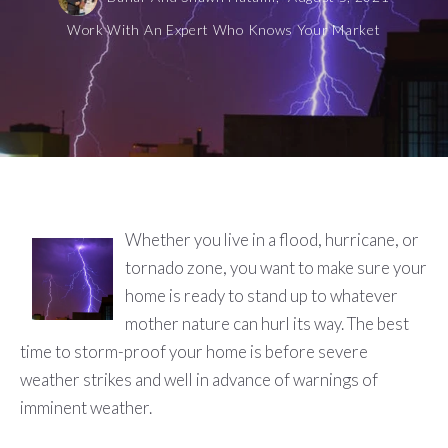
Work With An Expert Who Knows Your Market
Whether you live in a flood, hurricane, or
tornado zone, you want to make sure your
home is ready to stand up to whatever
mother nature can hurl its way. The best
time to storm-proof your home is before severe
weather strikes and well in advance of warnings of
imminent weather.