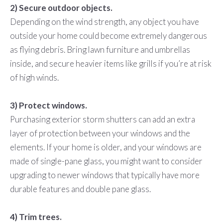
2) Secure outdoor objects.
Depending on the wind strength, any object you have
outside your home could become extremely dangerous
as flying debris. Bring lawn furniture and umbrellas
inside, and secure heavier items like grills if you’re at risk
of high winds.
3) Protect windows.
Purchasing exterior storm shutters can add an extra
layer of protection between your windows and the
elements. If your home is older, and your windows are
made of single-pane glass, you might want to consider
upgrading to newer windows that typically have more
durable features and double pane glass.
4) Trim trees.