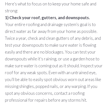
Here’s what to focus on to keep your home safe and
strong:
1) Check your roof, gutters, and downspouts.
Your entire roofing and drainage system’s goal is to
direct water as far away from your home as possible.
Twice a year, check and clean gutters of any debris, and
test your downspouts to make sure water is flowing
easily and there are no blockages. You can test your
downspouts while it’s raining, or use a garden hose to
make sure water is coming out as it should. Inspect your
roof for any weak spots. Even with an untrained eye,
you’ll be able to easily spot obvious worn out areas like
missing shingles, popped nails, or any warping. If you
spot any obvious concerns, contact a roofing
professional for repairs before any storms hit.