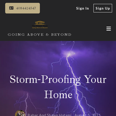
4084424547
Sign In
Sign Up
GOING ABOVE & BEYOND
Storm-Proofing Your
Home
Bahar And Shawn Hatami,
August 5, 2021