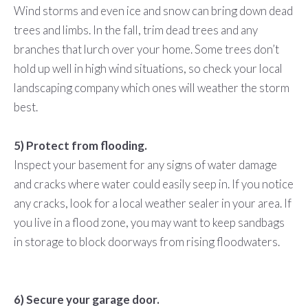
Wind storms and even ice and snow can bring down dead
trees and limbs. In the fall, trim dead trees and any
branches that lurch over your home. Some trees don’t
hold up well in high wind situations, so check your local
landscaping company which ones will weather the storm
best.
5) Protect from flooding.
Inspect your basement for any signs of water damage
and cracks where water could easily seep in. If you notice
any cracks, look for a local weather sealer in your area. If
you live in a flood zone, you may want to keep sandbags
in storage to block doorways from rising floodwaters.
6) Secure your garage door.