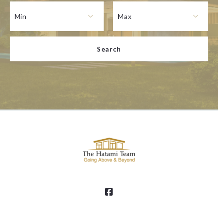
Type in anything you’re looking for
Min
Max
Min
Max
Search
$250
$250
$500
$500
$750
$750
$1,000
$1,000
$1,250
$1,250
$1,500
$1,500
$1,750
$1,750
$2,000
$2,000
$2,250
$2,250
$2,500
$2,500
$2,750
$2,750
$3,000
$3,000