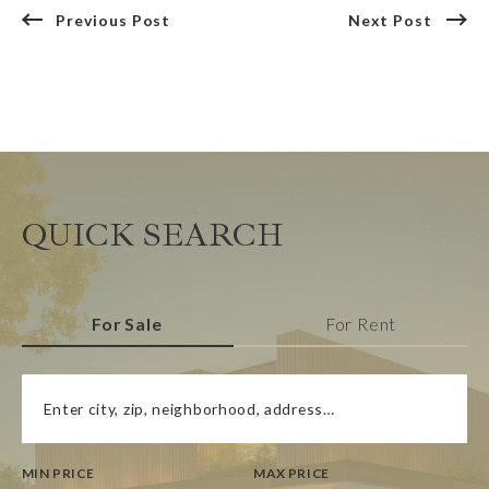
Previous Post
Next Post
QUICK SEARCH
For Sale
For Rent
Enter city, zip, neighborhood, address…
MIN PRICE
MAX PRICE