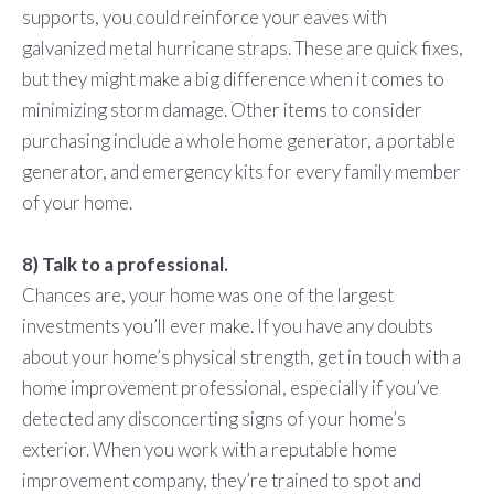
supports, you could reinforce your eaves with
galvanized metal hurricane straps. These are quick fixes,
but they might make a big difference when it comes to
minimizing storm damage. Other items to consider
purchasing include a whole home generator, a portable
generator, and emergency kits for every family member
of your home.
8) Talk to a professional.
Chances are, your home was one of the largest
investments you’ll ever make. If you have any doubts
about your home’s physical strength, get in touch with a
home improvement professional, especially if you’ve
detected any disconcerting signs of your home’s
exterior. When you work with a reputable home
improvement company, they’re trained to spot and