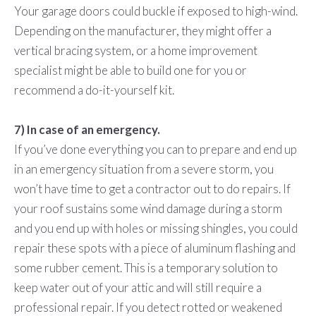
Your garage doors could buckle if exposed to high-wind.
Depending on the manufacturer, they might offer a
vertical bracing system, or a home improvement
specialist might be able to build one for you or
recommend a do-it-yourself kit.
7) In case of an emergency.
If you’ve done everything you can to prepare and end up
in an emergency situation from a severe storm, you
won’t have time to get a contractor out to do repairs. If
your roof sustains some wind damage during a storm
and you end up with holes or missing shingles, you could
repair these spots with a piece of aluminum flashing and
some rubber cement. This is a temporary solution to
keep water out of your attic and will still require a
professional repair. If you detect rotted or weakened