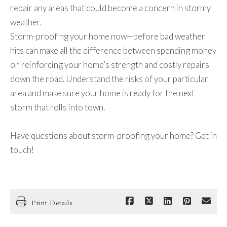
repair any areas that could become a concern in stormy
weather.
Storm-proofing your home now—before bad weather
hits can make all the difference between spending money
on reinforcing your home’s strength and costly repairs
down the road. Understand the risks of your particular
area and make sure your home is ready for the next
storm that rolls into town.
Have questions about storm-proofing your home? Get in
touch!
Print Details