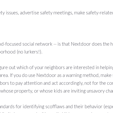
ety issues, advertise safety meetings, make safety-rela
-focused social network -- is that Nextdoor does the ha
orhood (no lurkers!).
ure out which of your neighbors are interested in helpi
e area. If you do use Nextdoor as a warning method, make
bors to pay attention and act accordingly, not for the c
hose property, or whose kids are inviting unsavory cha
andards for identifying scofflaws and their behavior (espe