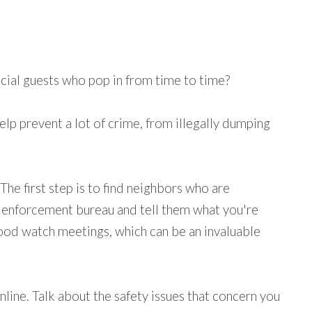
pecial guests who pop in from time to time?
elp prevent a lot of crime, from illegally dumping
he first step is to find neighbors who are
law enforcement bureau and tell them what you're
hood watch meetings, which can be an invaluable
ine. Talk about the safety issues that concern you