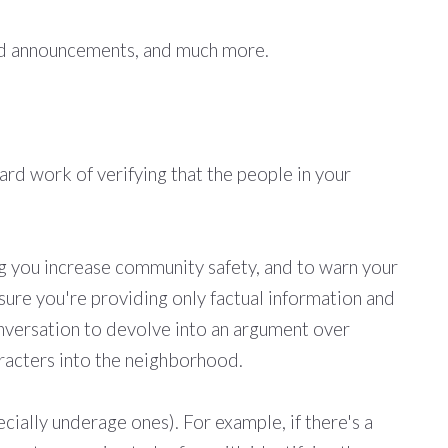
ted announcements, and much more.
rd work of verifying that the people in your
ng you increase community safety, and to warn your
 sure you're providing only factual information and
onversation to devolve into an argument over
racters into the neighborhood.
cially underage ones). For example, if there's a