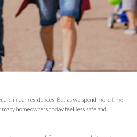
secure in our residences. But as we spend more time
at many homeowners today feel less safe and