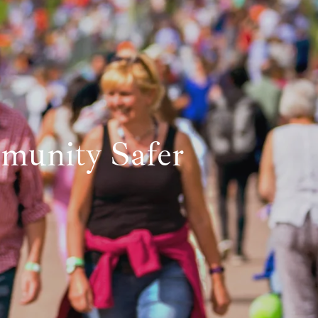
unity Safer