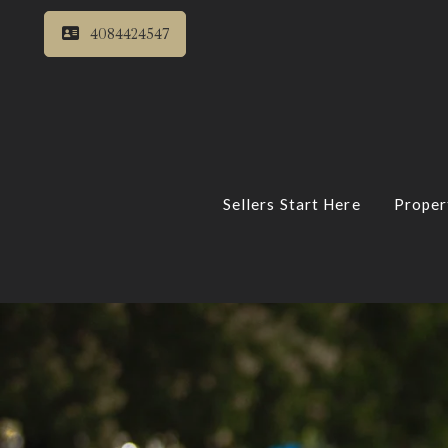
4084424547
Sellers Start Here
Proper