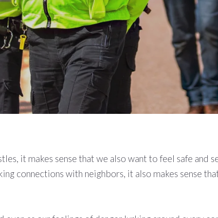
stles, it makes sense that we also want to feel safe and 
aking connections with neighbors, it also makes sense th