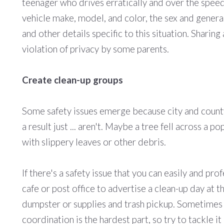
teenager who drives erratically and over the speed 
vehicle make, model, and color, the sex and general
and other details specific to this situation. Sharin
violation of privacy by some parents.
Create clean-up groups
Some safety issues emerge because city and county
a result just ... aren't. Maybe a tree fell across a 
with slippery leaves or other debris.
If there's a safety issue that you can easily and pr
cafe or post office to advertise a clean-up day at t
dumpster or supplies and trash pickup. Sometimes al
coordination is the hardest part, so try to tackle i