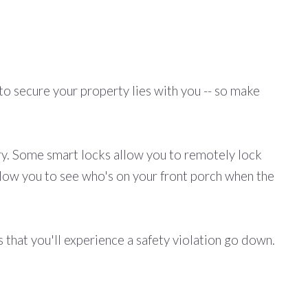
to secure your property lies with you -- so make
ry. Some smart locks allow you to remotely lock
llow you to see who's on your front porch when the
 that you'll experience a safety violation go down.