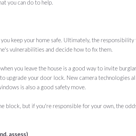
at you can do to help.
 you keep your home safe. Ultimately, the responsibility 
's vulnerabilities and decide how to fix them.
 when you leave the house is a good way to invite burgla
ea to upgrade your door lock. New camera technologies a
indows is also a good safety move.
e block, but if you're responsible for your own, the odds
nd, assess)