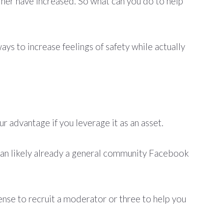
rner have increased. So what can you do to help
ys to increase feelings of safety while actually
ur advantage if you leverage it as an asset.
han likely already a general community Facebook
sense to recruit a moderator or three to help you