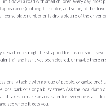
limit down a road with small children every day, most pa
 appearance (clothing, hair color, and so on) of the drive
g a license plate number or taking a picture of the drive
 departments might be strapped for cash or short severa
popular trail and hasn't yet been cleared, or maybe there 
ofessionally tackle with a group of people, organize one! U
he local park or along a busy street. Ask the local dump 
l it takes to make an area safer for everyone is a littl
t and see where it gets you.