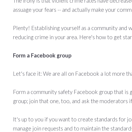
The irony is that violent crime rates have decreas
assuage your fears -- and actually make your commu
Plenty! Establishing yourself as a community and w
reducing crime in your area. Here's how to get sta
Form a Facebook group
Let's face it: We are all on Facebook a lot more tha
Form a community safety Facebook group that is g
group; join that one, too, and ask the moderators i
It's up to you if you want to create standards for j
manage
join requests and to maintain the standard