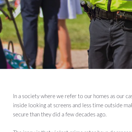
In a society where we refer to our homes as our ca
inside looking at screens and less time outside m
secure than they did a few decades ago.