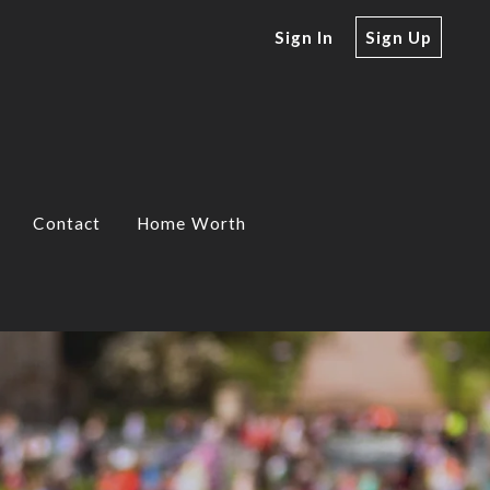
Sign In
Sign Up
Contact
Home Worth