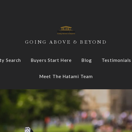
GOING ABOVE & BEYOND
ty Search
Buyers Start Here
Blog
Testimonials
Meet The Hatami Team