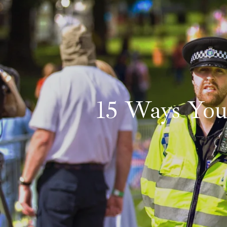
15 Ways Yo