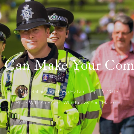
u Can Make Your Comm
Bahar And Shawn Hatami,
April 9, 2019
Work With An Expert Who Knows Your Market