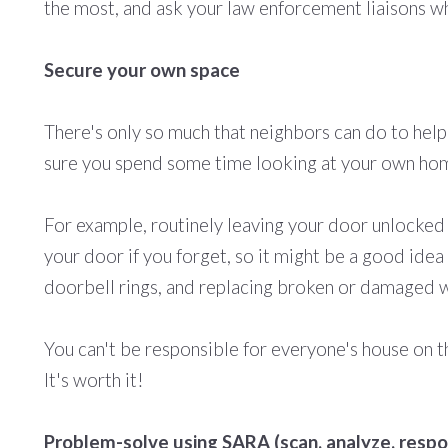
the most, and ask your law enforcement liaisons wh
Secure your own space
There's only so much that neighbors can do to help
sure you spend some time looking at your own home
For example, routinely leaving your door unlocked
your door if you forget, so it might be a good id
doorbell
rings,
and replacing broken or damaged w
You can't be responsible for everyone's house on th
It's worth it!
Problem-solve using SARA (scan, analyze, respo