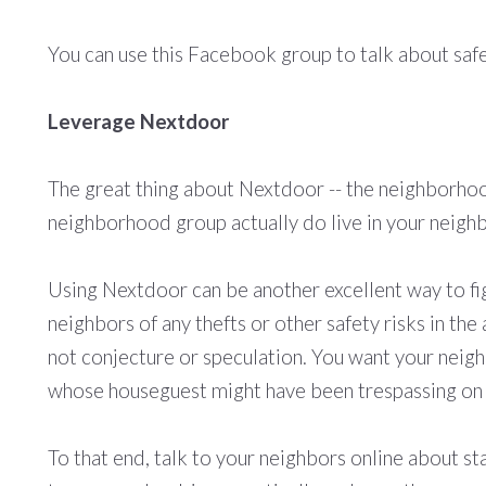
You can use this Facebook group to talk about saf
Leverage Nextdoor
The great thing about Nextdoor -- the neighborhood
neighborhood group actually do live in your neighb
Using Nextdoor can be another excellent way to fig
neighbors of any thefts or other safety risks in th
not conjecture or speculation. You want your neigh
whose houseguest might have been trespassing on w
To that end, talk to your neighbors online about st