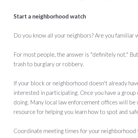
Start a neighborhood watch
Do you know all your neighbors? Are you familiar wi
For most people, the answer is "definitely not." Bu
trash to burglary or robbery.
If your block or neighborhood doesn't already have
interested in participating. Once you have a group 
doing. Many local law enforcement offices will be 
resource for helping you learn how to spot and safe
Coordinate meeting times for your neighborhood wa