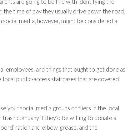
rents are going to be fine with identifying the
r, the time of day they usually drive down the road,
r on social media, however, might be considered a
l employees, and things that ought to get done as
are local public-access staircases that are covered
se your social media groups or fliers in the local
or trash company if they'd be willing to donate a
e coordination and elbow-grease, and the