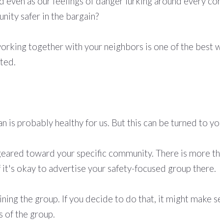
ed even as our feelings of danger lurking around every co
nity safer in the bargain?
orking together with your neighbors is one of the best wa
rted.
n is probably healthy for us. But this can be turned to yo
eared toward your specific community. There is more t
f it's okay to advertise your safety-focused group there.
oining the group. If you decide to do that, it might make 
s of the group.