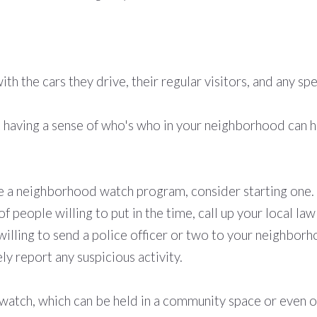
th the cars they drive, their regular visitors, and any s
t having a sense of who's who in your neighborhood can h
 a neighborhood watch program, consider starting one. T
of people willing to put in the time, call up your local 
willing to send a police officer or two to your neighbor
ly report any suspicious activity.
tch, which can be held in a community space or even onl